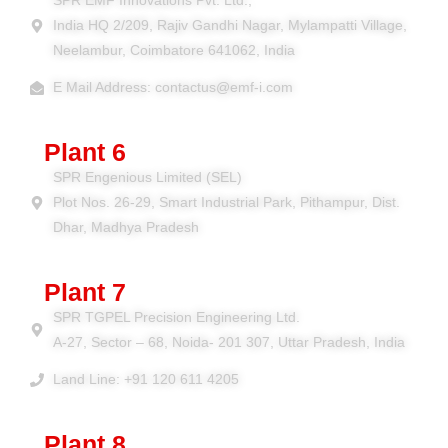
SPR EMF Innovations Pvt. Ltd.,
India HQ 2/209, Rajiv Gandhi Nagar, Mylampatti Village,
Neelambur, Coimbatore 641062, India
E Mail Address: contactus@emf-i.com
Plant 6
SPR Engenious Limited (SEL)
Plot Nos. 26-29, Smart Industrial Park, Pithampur, Dist.
Dhar, Madhya Pradesh
Plant 7
SPR TGPEL Precision Engineering Ltd.
A-27, Sector – 68, Noida- 201 307, Uttar Pradesh, India
Land Line: +91 120 611 4205
Plant 8