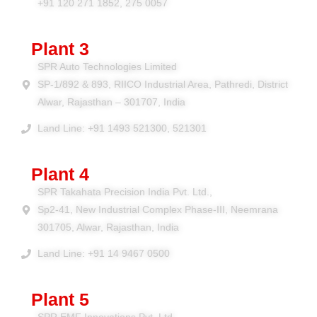
+91 120 271 1852, 275 0057
Plant 3
SPR Auto Technologies Limited
SP-1/892 & 893, RIICO Industrial Area, Pathredi, District
Alwar, Rajasthan – 301707, India
Land Line: +91 1493 521300, 521301
Plant 4
SPR Takahata Precision India Pvt. Ltd.,
Sp2-41, New Industrial Complex Phase-III, Neemrana
301705, Alwar, Rajasthan, India
Land Line: +91 14 9467 0500
Plant 5