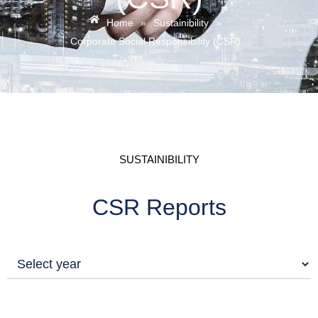
Home
»
Sustainibility
»
Corporate Social Responsibility (CSR)
SUSTAINIBILITY
CSR Reports