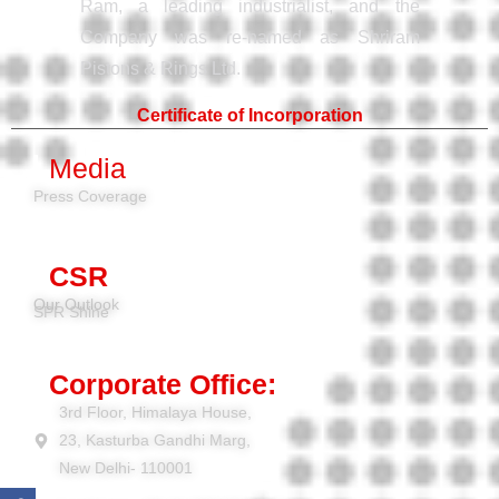
Ram, a leading industrialist, and the
Company was re-named as Shriram
Pistons & Rings Ltd.
Certificate of Incorporation
Media
Press Coverage
CSR
Our Outlook
SPR Shine
Corporate Office:
3rd Floor, Himalaya House,
23, Kasturba Gandhi Marg,
New Delhi- 110001