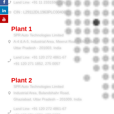
Land Line: +91 11 23315941-45
CIN : L29112DL1963PLC004084
Plant 1
SPR Auto Technologies Limited
A-4 & A-5, Industrial Area, Meerut Road, Ghaziabad,
Uttar Pradesh - 201003, India
Land Line: +91 120 272 4861-67
+91 120 271 1852, 275 0057
Plant 2
SPR Auto Technologies Limited
Industrial Area, Bulandshahr Road,
Ghaziabad, Uttar Pradesh – 201009, India
Land Line: +91 120 272 4861-67