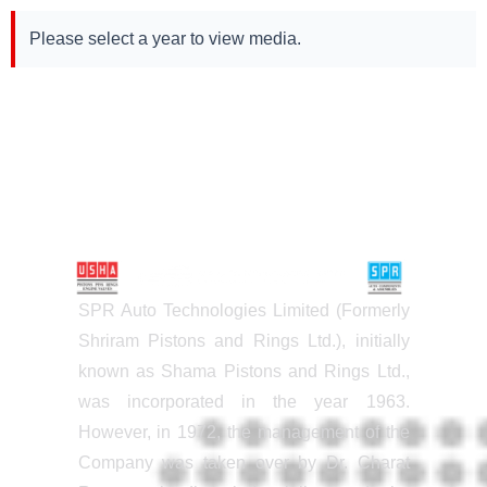
Please select a year to view media.
SPR Auto Technologies Limited (Formerly
Shriram Pistons and Rings Ltd.), initially
known as Shama Pistons and Rings Ltd.,
was incorporated in the year 1963.
However, in 1972, the management of the
Company was taken over by Dr. Charat