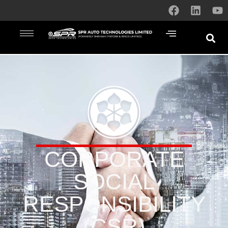
CORPORATE
SOCIAL
RESPONSIBILITY
(CSR)