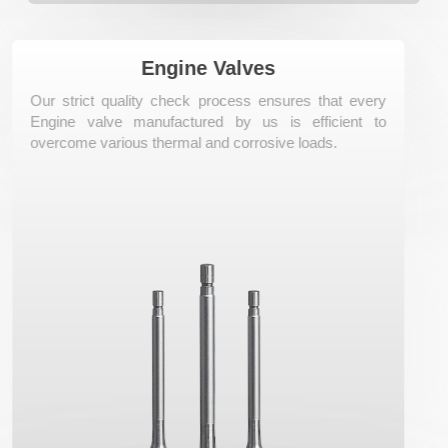
Know More
Engine Valves
Our strict quality check process ensures that every
Engine valve manufactured by us is efficient to
overcome various thermal and corrosive loads.