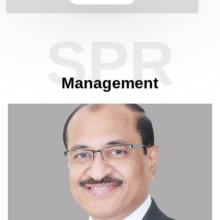
Know More
SPR
Management