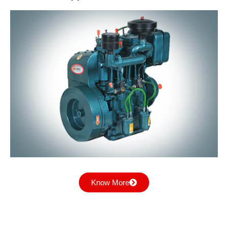
Industrial Applications
Know More