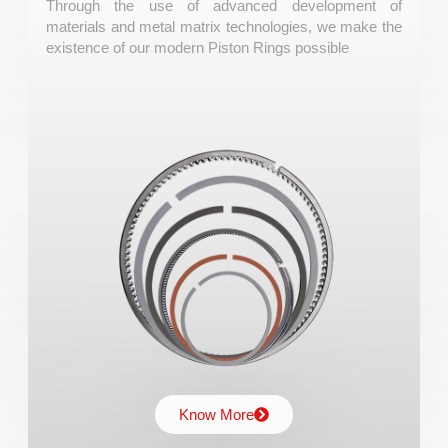
Piston Rings
Through the use of advanced development of
materials and metal matrix technologies, we make the
existence of our modern Piston Rings possible