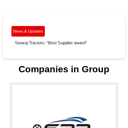
News & Updates
ACMA Excellence Award’ for Excellence in New
Product Design & Development (NPDD) and
Localization Under Very Large Category.
Companies in Group