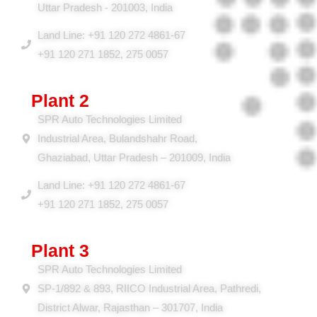
A-4 & A-5, Industrial Area, Meerut Road, Ghaziabad,
Uttar Pradesh - 201003, India
Land Line: +91 120 272 4861-67
+91 120 271 1852, 275 0057
Plant 2
SPR Auto Technologies Limited
Industrial Area, Bulandshahr Road,
Ghaziabad, Uttar Pradesh – 201009, India
Land Line: +91 120 272 4861-67
+91 120 271 1852, 275 0057
Plant 3
SPR Auto Technologies Limited
SP-1/892 & 893, RIICO Industrial Area, Pathredi,