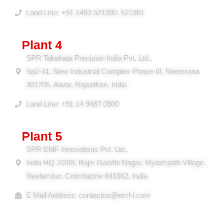
District Alwar, Rajasthan – 301707, India
Land Line: +91 1493 521300, 521301
Plant 4
SPR Takahata Precision India Pvt. Ltd.,
Sp2-41, New Industrial Complex Phase-III, Neemrana
301705, Alwar, Rajasthan, India
Land Line: +91 14 9467 0500
Plant 5
SPR EMF Innovations Pvt. Ltd.,
India HQ 2/209, Rajiv Gandhi Nagar, Mylampatti Village,
Neelambur, Coimbatore 641062, India
E Mail Address: contactus@emf-i.com