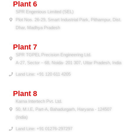
Plant 6
SPR Engenious Limited (SEL)
Plot Nos. 26-29, Smart Industrial Park, Pithampur, Dist.
Dhar, Madhya Pradesh
Plant 7
SPR TGPEL Precision Engineering Ltd.
A-27, Sector – 68, Noida- 201 307, Uttar Pradesh, India
Land Line: +91 120 611 4205
Plant 8
Karna Intertech Pvt. Ltd.
50, M.I.E, Part-A, Bahadurgarh, Haryana - 124507
(India)