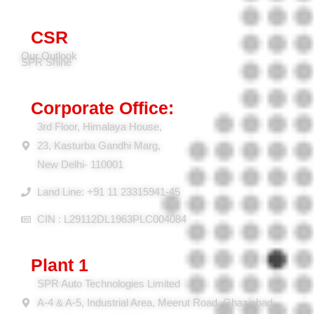
Press Coverage
CSR
Our Outlook
SPR Shine
Corporate Office:
3rd Floor, Himalaya House,
23, Kasturba Gandhi Marg,
New Delhi- 110001
Land Line: +91 11 23315941-45
CIN : L29112DL1963PLC004084
Plant 1
SPR Auto Technologies Limited