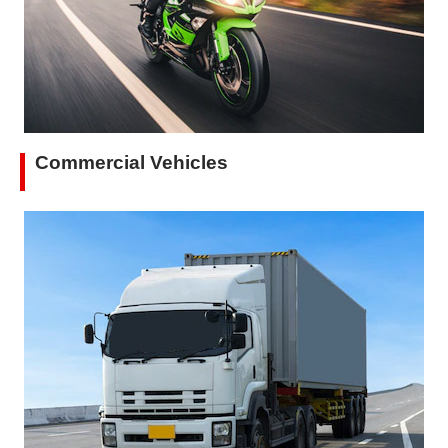
Commercial Vehicles