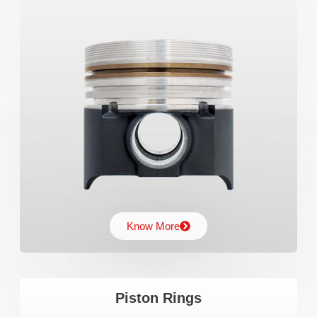
Know More