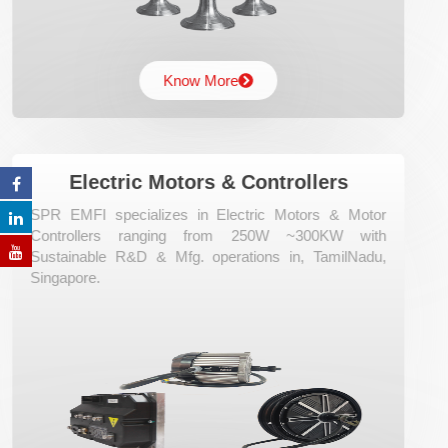
Know More
Electric Motors & Controllers
SPR EMFI specializes in Electric Motors & Motor
Controllers ranging from 250W ~300KW with
Sustainable R&D & Mfg. operations in, TamilNadu,
Singapore.