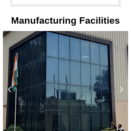
Manufacturing Facilities