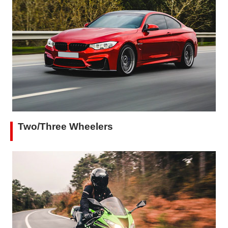
Two/Three Wheelers