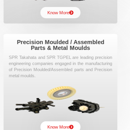
Know More
Precision Moulded / Assembled
Parts & Metal Moulds
SPR Takahata and SPR TGPEL are leading precision
engineering companies engaged in the manufacturing
of Precision Moulded/Assembled parts and Precision
metal moulds.