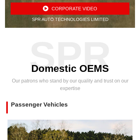
CORPORATE VIDEO
SPR AUTO TECHNOLOGIES LIMITED
SPR
Domestic OEMS
Our patrons who stand by our quality and trust on our
expertise
Passenger Vehicles