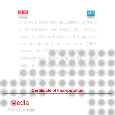
SPR Auto Technologies Limited (Formerly
Shriram Pistons and Rings Ltd.), initially
known as Shama Pistons and Rings Ltd.,
was incorporated in the year 1963.
However, in 1972, the management of the
Company was taken over by Dr. Charat
Ram, a leading industrialist, and the
Company was re-named as Shriram
Pistons & Rings Ltd.
Certificate of Incorporation
Media