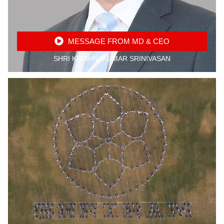
MESSAGE FROM MD & CEO
SHRI KRISHNAKUMAR SRINIVASAN