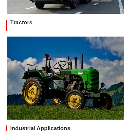
Tractors