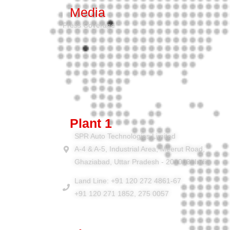
Media
Press Coverage
Plant 1
SPR Auto Technologies Limited
A-4 & A-5, Industrial Area, Meerut Road,
Ghaziabad, Uttar Pradesh - 201003, India
Land Line: +91 120 272 4861-67
+91 120 271 1852, 275 0057