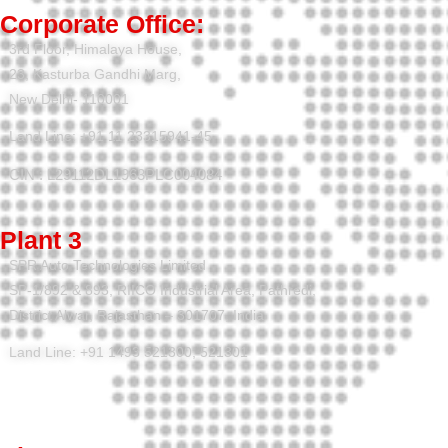
Corporate Office:
3rd Floor, Himalaya House,
23, Kasturba Gandhi Marg,
New Delhi- 110001
Land Line: +91 11 23315941-45
CIN : L29112DL1963PLC004084
Plant 3
SPR Auto Technologies Limited
SP-1/892 & 893, RIICO Industrial Area, Pathredi,
District Alwar, Rajasthan – 301707, India
Land Line: +91 1493 521300, 521301