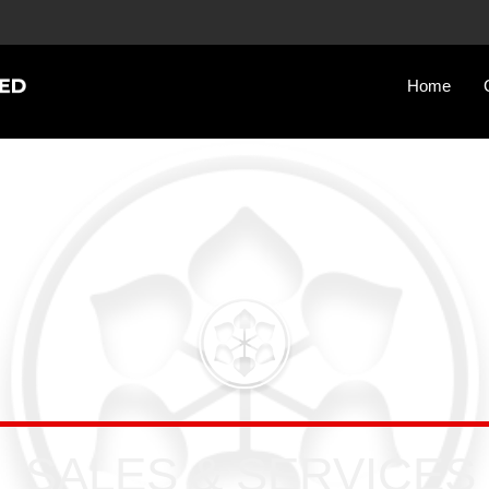
Home
SALES & SERVICES