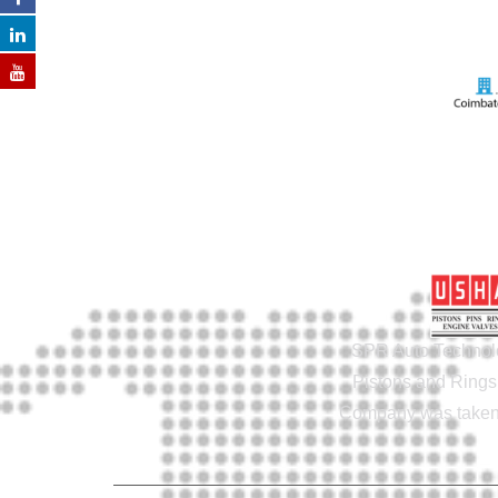
SPR Auto Technolo
Pistons and Rings 
Company was taken o