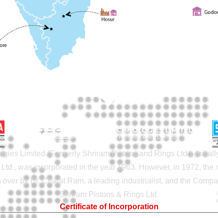
gies Limited (Formerly Shriram Pistons and Rings Ltd.), initia
Ltd., was incorporated in the year 1963. However, in 1972, th
ver by Dr. Charat Ram, a leading industrialist, and the Com
Shriram Pistons & Rings Ltd.
Certificate of Incorporation