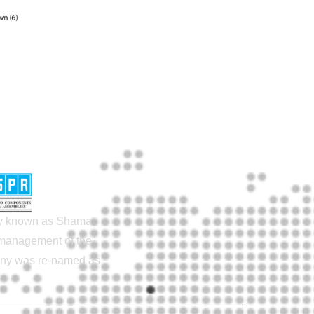
lly known as Shama
e management of the
pany was re-named as