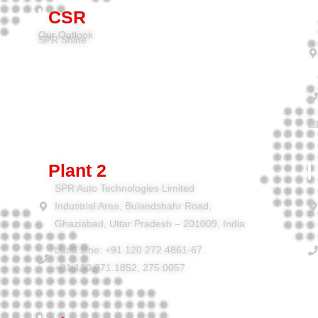
CSR
Our Outlook
SPR Shine
Plant 2
SPR Auto Technologies Limited
Industrial Area, Bulandshahr Road,
Ghaziabad, Uttar Pradesh – 201009, India
Land Line: +91 120 272 4861-67
+91 120 271 1852, 275 0057