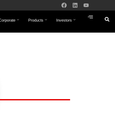
Corporate
Products
Investors