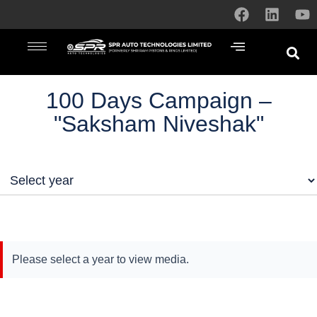
100 Days Campaign –
"Saksham Niveshak"
Please select a year to view media.