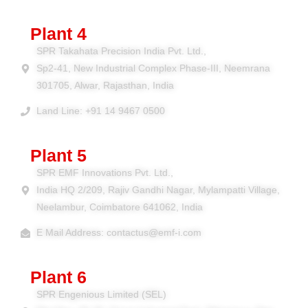
Plant 4
SPR Takahata Precision India Pvt. Ltd.,
Sp2-41, New Industrial Complex Phase-III, Neemrana
301705, Alwar, Rajasthan, India
Land Line: +91 14 9467 0500
Plant 5
SPR EMF Innovations Pvt. Ltd.,
India HQ 2/209, Rajiv Gandhi Nagar, Mylampatti Village,
Neelambur, Coimbatore 641062, India
E Mail Address: contactus@emf-i.com
Plant 6
SPR Engenious Limited (SEL)