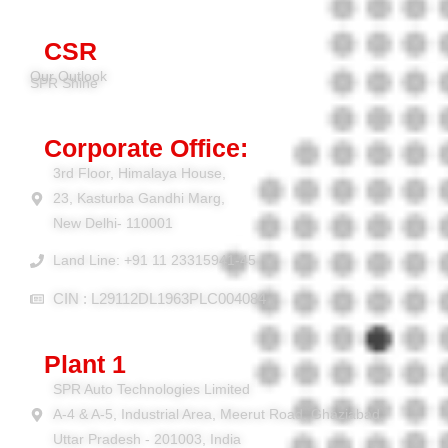
CSR
Our Outlook
SPR Shine
Corporate Office:
3rd Floor, Himalaya House,
23, Kasturba Gandhi Marg,
New Delhi- 110001
Land Line: +91 11 23315941-45
CIN : L29112DL1963PLC004084
Plant 1
SPR Auto Technologies Limited
A-4 & A-5, Industrial Area, Meerut Road, Ghaziabad,
Uttar Pradesh - 201003, India