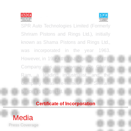
SPR Auto Technologies Limited (Formerly
Shriram Pistons and Rings Ltd.), initially
known as Shama Pistons and Rings Ltd.,
was incorporated in the year 1963.
However, in 1972, the management of the
Company was taken over by Dr. Charat
Ram, a leading industrialist, and the
Company was re-named as Shriram
Pistons & Rings Ltd.
Certificate of Incorporation
Media
Press Coverage