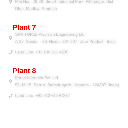
Plot Nos. 26-29, Smart Industrial Park, Pithampur, Dist.
Dhar, Madhya Pradesh
Plant 7
SPR TGPEL Precision Engineering Ltd.
A-27, Sector – 68, Noida- 201 307, Uttar Pradesh, India
Land Line: +91 120 611 4205
Plant 8
Karna Intertech Pvt. Ltd.
50, M.I.E, Part-A, Bahadurgarh, Haryana - 124507 (India)
Land Line: +91 01276-297297