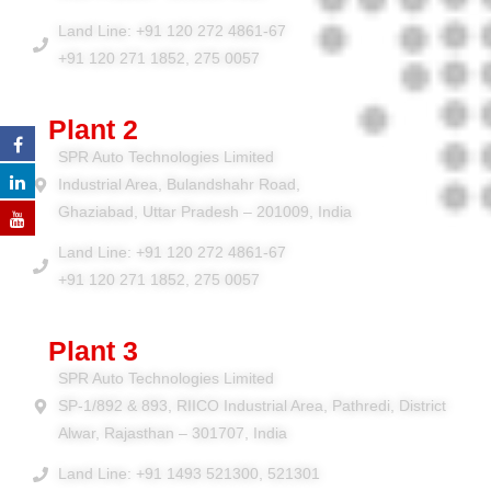
Land Line: +91 120 272 4861-67
+91 120 271 1852, 275 0057
Plant 2
SPR Auto Technologies Limited
Industrial Area, Bulandshahr Road,
Ghaziabad, Uttar Pradesh – 201009, India
Land Line: +91 120 272 4861-67
+91 120 271 1852, 275 0057
Plant 3
SPR Auto Technologies Limited
SP-1/892 & 893, RIICO Industrial Area, Pathredi, District
Alwar, Rajasthan – 301707, India
Land Line: +91 1493 521300, 521301