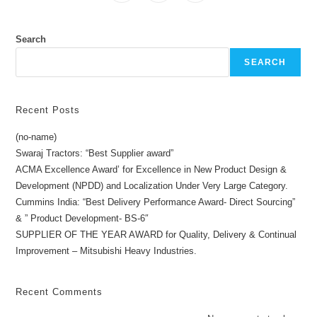
Search
SEARCH
Recent Posts
(no-name)
Swaraj Tractors: “Best Supplier award”
ACMA Excellence Award’ for Excellence in New Product Design &
Development (NPDD) and Localization Under Very Large Category.
Cummins India: “Best Delivery Performance Award- Direct Sourcing”
& ” Product Development- BS-6″
SUPPLIER OF THE YEAR AWARD for Quality, Delivery & Continual
Improvement – Mitsubishi Heavy Industries.
Recent Comments