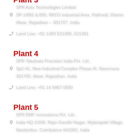
SPR Auto Technologies Limited
SP-1/892 & 893, RIICO Industrial Area, Pathredi, District
Alwar, Rajasthan – 301707, India
Land Line: +91 1493 521300, 521301
Plant 4
SPR Takahata Precision India Pvt. Ltd.,
Sp2-41, New Industrial Complex Phase-III, Neemrana
301705, Alwar, Rajasthan, India
Land Line: +91 14 9467 0500
Plant 5
SPR EMF Innovations Pvt. Ltd.,
India HQ 2/209, Rajiv Gandhi Nagar, Mylampatti Village,
Neelambur, Coimbatore 641062, India