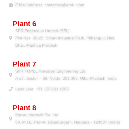
E Mail Address: contactus@emf-i.com
Plant 6
SPR Engenious Limited (SEL)
Plot Nos. 26-29, Smart Industrial Park, Pithampur, Dist.
Dhar, Madhya Pradesh
Plant 7
SPR TGPEL Precision Engineering Ltd.
A-27, Sector – 68, Noida- 201 307, Uttar Pradesh, India
Land Line: +91 120 611 4205
Plant 8
Karna Intertech Pvt. Ltd.
50, M.I.E, Part-A, Bahadurgarh, Haryana - 124507 (India)