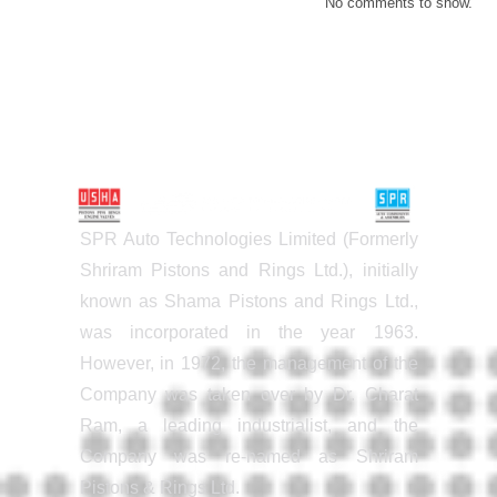
No comments to show.
SPR Auto Technologies Limited (Formerly
Shriram Pistons and Rings Ltd.), initially
known as Shama Pistons and Rings Ltd.,
was incorporated in the year 1963.
However, in 1972, the management of the
Company was taken over by Dr. Charat
Ram, a leading industrialist, and the
Company was re-named as Shriram
Pistons & Rings Ltd.