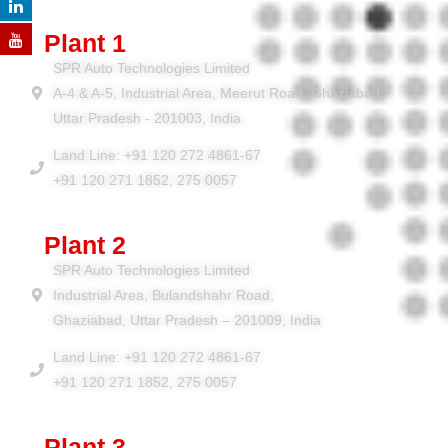
Plant 1
SPR Auto Technologies Limited
A-4 & A-5, Industrial Area, Meerut Road, Ghaziabad,
Uttar Pradesh - 201003, India
Land Line: +91 120 272 4861-67
+91 120 271 1852, 275 0057
Plant 2
SPR Auto Technologies Limited
Industrial Area, Bulandshahr Road,
Ghaziabad, Uttar Pradesh – 201009, India
Land Line: +91 120 272 4861-67
+91 120 271 1852, 275 0057
Plant 3