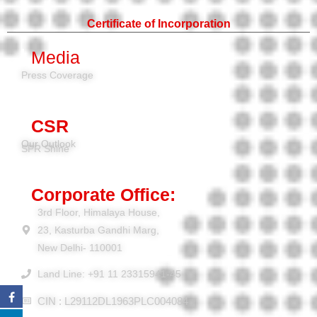
Certificate of Incorporation
Media
Press Coverage
CSR
Our Outlook
SPR Shine
Corporate Office:
3rd Floor, Himalaya House,
23, Kasturba Gandhi Marg,
New Delhi- 110001
Land Line: +91 11 23315941-45
CIN : L29112DL1963PLC004084