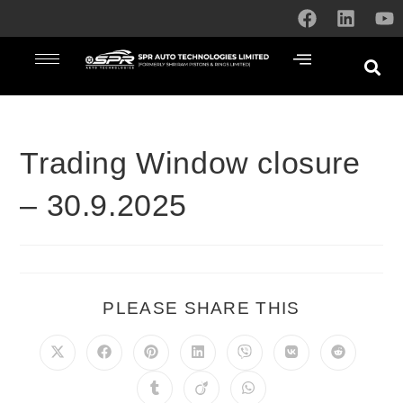
Trading Window closure
– 30.9.2025
PLEASE SHARE THIS