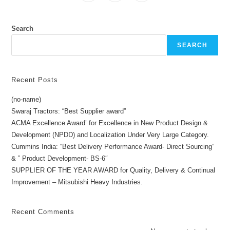
Search
SEARCH
Recent Posts
(no-name)
Swaraj Tractors: “Best Supplier award”
ACMA Excellence Award’ for Excellence in New Product Design &
Development (NPDD) and Localization Under Very Large Category.
Cummins India: “Best Delivery Performance Award- Direct Sourcing”
& ” Product Development- BS-6″
SUPPLIER OF THE YEAR AWARD for Quality, Delivery & Continual
Improvement – Mitsubishi Heavy Industries.
Recent Comments