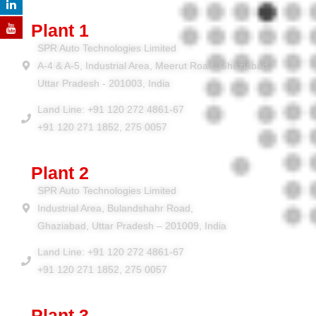
Plant 1
SPR Auto Technologies Limited
A-4 & A-5, Industrial Area, Meerut Road, Ghaziabad,
Uttar Pradesh - 201003, India
Land Line: +91 120 272 4861-67
+91 120 271 1852, 275 0057
Plant 2
SPR Auto Technologies Limited
Industrial Area, Bulandshahr Road,
Ghaziabad, Uttar Pradesh – 201009, India
Land Line: +91 120 272 4861-67
+91 120 271 1852, 275 0057
Plant 3