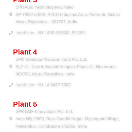
SPR Auto Technologies Limited
SP-1/892 & 893, RIICO Industrial Area, Pathredi, District
Alwar, Rajasthan – 301707, India
Land Line: +91 1493 521300, 521301
Plant 4
SPR Takahata Precision India Pvt. Ltd.,
Sp2-41, New Industrial Complex Phase-III, Neemrana
301705, Alwar, Rajasthan, India
Land Line: +91 14 9467 0500
Plant 5
SPR EMF Innovations Pvt. Ltd.,
India HQ 2/209, Rajiv Gandhi Nagar, Mylampatti Village,
Neelambur, Coimbatore 641062, India