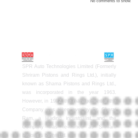
No comments to show.
SPR Auto Technologies Limited (Formerly
Shriram Pistons and Rings Ltd.), initially
known as Shama Pistons and Rings Ltd.,
was incorporated in the year 1963.
However, in 1972, the management of the
Company was taken over by Dr. Charat
Ram, a leading industrialist, and the
Company was re-named as Shriram
Pistons & Rings Ltd.