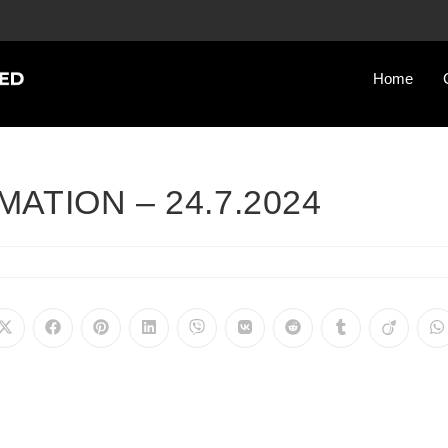
Home
ATION – 24.7.2024