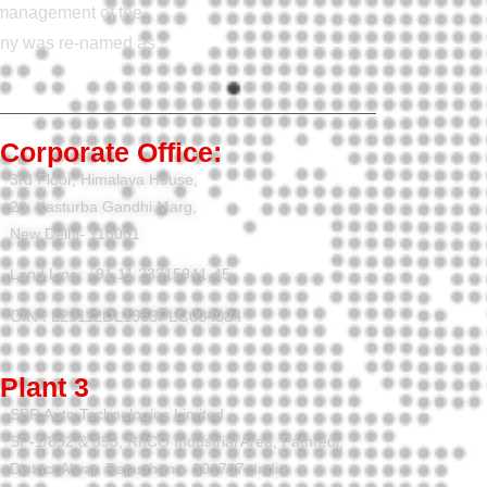
e management of the
pany was re-named as
Corporate Office:
3rd Floor, Himalaya House,
23, Kasturba Gandhi Marg,
New Delhi- 110001
Land Line: +91 11 23315941-45
CIN : L29112DL1963PLC004084
Plant 3
SPR Auto Technologies Limited
SP-1/892 & 893, RIICO Industrial Area, Pathredi,
District Alwar, Rajasthan – 301707, India