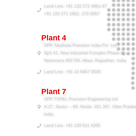
Land Line: +91 120 272 4861-67
+91 120 271 1852, 275 0057
Plant 4
SPR Takahata Precision India Pvt. Ltd.,
Sp2-41, New Industrial Complex Phase-III,
Neemrana 301705, Alwar, Rajasthan, India
Land Line: +91 14 9467 0500
Plant 7
SPR TGPEL Precision Engineering Ltd.
A-27, Sector – 68, Noida- 201 307, Uttar Prade
India
Land Line: +91 120 611 4205