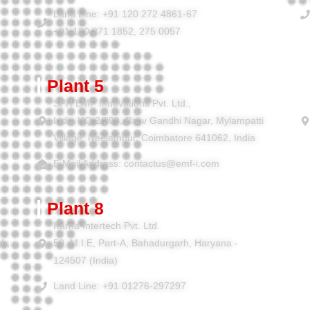
Land Line: +91 120 272 4861-67
+91 120 271 1852, 275 0057
Plant 5
SPR EMF Innovations Pvt. Ltd.,
India HQ 2/209, Rajiv Gandhi Nagar, Mylampatti
Village, Neelambur, Coimbatore 641062, India
E Mail Address: contactus@emf-i.com
Plant 8
Karna Intertech Pvt. Ltd.
sh,
50, M.I.E, Part-A, Bahadurgarh, Haryana -
124507 (India)
Land Line: +91 01276-297297