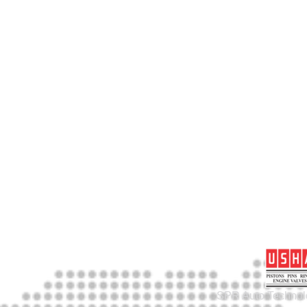
SPR Auto Technolo