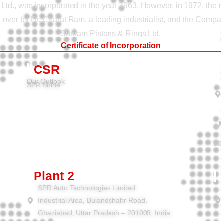
Ltd., was incorporated in the year 1963. However, in 1972, th
ver by Dr. Charat Ram, a leading industrialist, and the Com
Shriram Pistons & Rings Ltd.
Certificate of Incorporation
CSR
Our Outlook
SPR Shine
Plant 2
SPR Auto Technologies Limited
Industrial Area, Bulandshahr Road,
Ghaziabad, Uttar Pradesh – 201009, India