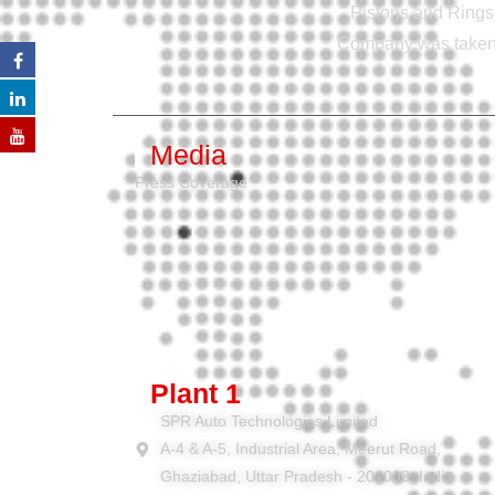
Pistons and Rings 
Company was taken o
Media
Press Coverage
Plant 1
SPR Auto Technologies Limited
A-4 & A-5, Industrial Area, Meerut Road,
Ghaziabad, Uttar Pradesh - 201003, India