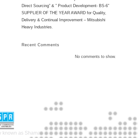
Direct Sourcing” & ” Product Development- BS-6″
SUPPLIER OF THE YEAR AWARD for Quality,
Delivery & Continual Improvement – Mitsubishi
Heavy Industries.
Recent Comments
No comments to show.
lly known as Shama