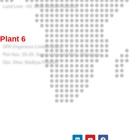
Land Line: +91 1493 521300, 521301
Plant 6
SPR Engenious Limited (SEL)
Plot Nos. 26-29, Smart Industrial Park, Pithampur,
Dist. Dhar, Madhya Pradesh