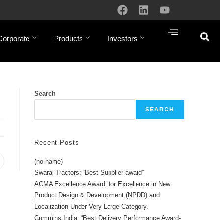
Corporate
Products
Investors
Search
SEARCH
Recent Posts
(no-name)
Swaraj Tractors: “Best Supplier award”
ACMA Excellence Award’ for Excellence in New
Product Design & Development (NPDD) and
Localization Under Very Large Category.
Cummins India: “Best Delivery Performance Award-