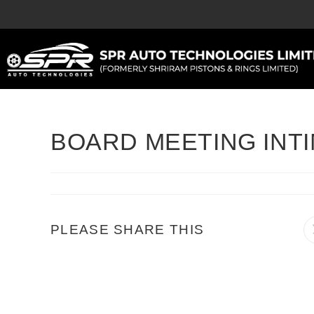
BOARD MEETING INTIM
PLEASE SHARE THIS