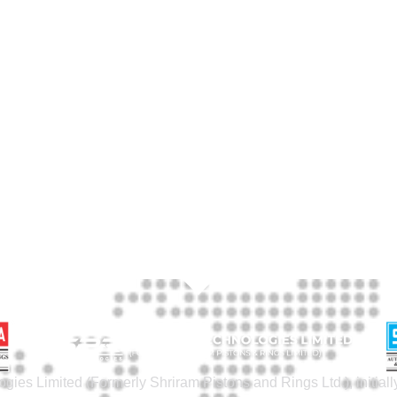
gies Limited (Formerly Shriram Pistons and Rings Ltd.), initia