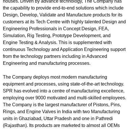
houses. Driven by advance technology, The Company has
the capability to provide end-to-end solutions which include
Design, Develop, Validate and Manufacture products for its
customers at its Tech Centre with highly talented Design and
Engineering Professionals in Concept Design, FEA,
Simulation, Rig Testing, Prototype Development, and
Engine Testing & Analysis. This is supplemented with
continuous Technology and Application Engineering support
from the technology partners including in Advanced
Engineering and manufacturing processes.
The Company deploys most modern manufacturing
equipment and processes, using state-of-the-art technology.
SPR has evolved into a centre of manufacturing excellence,
employing over 9000 motivated and multi-skilled employees.
The Company is the largest manufacturer of Pistons, Pins,
Rings, and Engine Valves in India with two Manufacturing
units in Ghaziabad, Uttar Pradesh and one in Pathredi
(Rajasthan). Its products are marketed to almost all OEMs