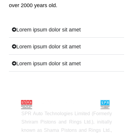
over 2000 years old.
Lorem ipsum dolor sit amet
Lorem ipsum dolor sit amet
Lorem ipsum dolor sit amet
SPR Auto Technologies Limited (Formerly
Shriram Pistons and Rings Ltd.), initially
known as Shama Pistons and Rings Ltd.,