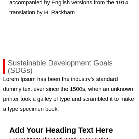
accompanied by English versions from the 1914
translation by H. Rackham.
Sustainable Development Goals
(SDGs)
Lorem Ipsum has been the industry’s standard
dummy text ever since the 1500s, when an unknown
printer took a galley of type and scrambled it to make
a type specimen book.
Add Your Heading Text Here
Lorem ipsum dolor sit amet, consectetur