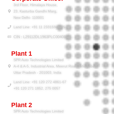
3rd Floor, Himalaya House,
23, Kasturba Gandhi Marg,
New Delhi- 110001
Land Line: +91 11 23315941-45
CIN : L29112DL1963PLC004084
Plant 1
SPR Auto Technologies Limited
A-4 & A-5, Industrial Area, Meerut Road, Ghaziabad,
Uttar Pradesh - 201003, India
Land Line: +91 120 272 4861-67
+91 120 271 1852, 275 0057
Plant 2
SPR Auto Technologies Limited