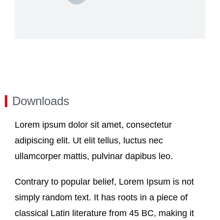
Downloads
Lorem ipsum dolor sit amet, consectetur
adipiscing elit. Ut elit tellus, luctus nec
ullamcorper mattis, pulvinar dapibus leo.
Contrary to popular belief, Lorem Ipsum is not
simply random text. It has roots in a piece of
classical Latin literature from 45 BC, making it