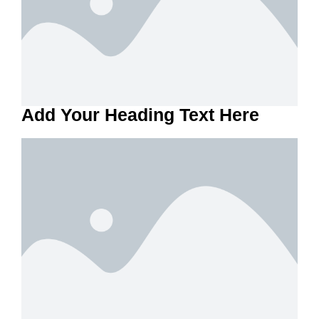
Add Your Heading Text Here