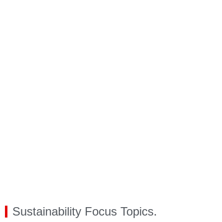
Sustainability Focus Topics.