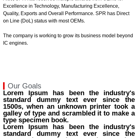
Excellence in Technology, Manufacturing Excellence,
Quality, Exports and Overall Performance. SPR has Direct
on Line (DoL) status with most OEMs.
The company is working to grow its business model beyond
IC engines.
Our Goals
Lorem Ipsum has been the industry's
standard dummy text ever since the
1500s, when an unknown printer took a
galley of type and scrambled it to make a
type specimen book.
Lorem Ipsum has been the industry's
standard dummy text ever since the