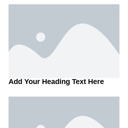
Add Your Heading Text Here