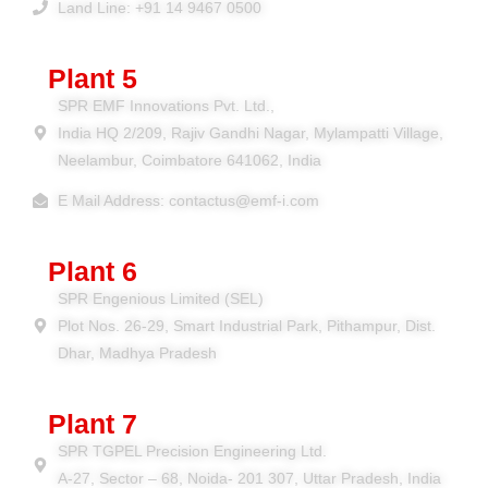
Land Line: +91 14 9467 0500
Plant 5
SPR EMF Innovations Pvt. Ltd.,
India HQ 2/209, Rajiv Gandhi Nagar, Mylampatti Village,
Neelambur, Coimbatore 641062, India
E Mail Address: contactus@emf-i.com
Plant 6
SPR Engenious Limited (SEL)
Plot Nos. 26-29, Smart Industrial Park, Pithampur, Dist.
Dhar, Madhya Pradesh
Plant 7
SPR TGPEL Precision Engineering Ltd.
A-27, Sector – 68, Noida- 201 307, Uttar Pradesh, India