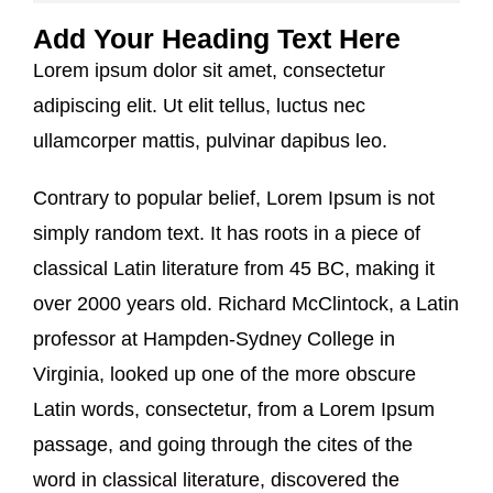
Add Your Heading Text Here
Lorem ipsum dolor sit amet, consectetur
adipiscing elit. Ut elit tellus, luctus nec
ullamcorper mattis, pulvinar dapibus leo.
Contrary to popular belief, Lorem Ipsum is not
simply random text. It has roots in a piece of
classical Latin literature from 45 BC, making it
over 2000 years old. Richard McClintock, a Latin
professor at Hampden-Sydney College in
Virginia, looked up one of the more obscure
Latin words, consectetur, from a Lorem Ipsum
passage, and going through the cites of the
word in classical literature, discovered the