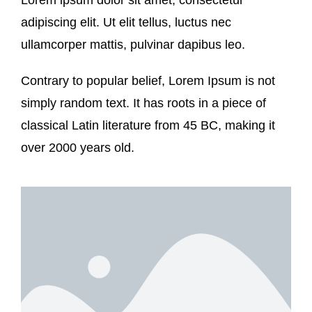
adipiscing elit. Ut elit tellus, luctus nec
ullamcorper mattis, pulvinar dapibus leo.
Contrary to popular belief, Lorem Ipsum is not
simply random text. It has roots in a piece of
classical Latin literature from 45 BC, making it
over 2000 years old.