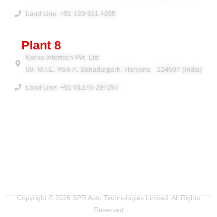
Land Line: +91 120 611 4205
Plant 8
Karna Intertech Pvt. Ltd.
50, M.I.E, Part-A, Bahadurgarh, Haryana - 124507 (India)
Land Line: +91 01276-297297
Copyright © 2026 SPR Auto Technologies Limited. All Rights
Reserved