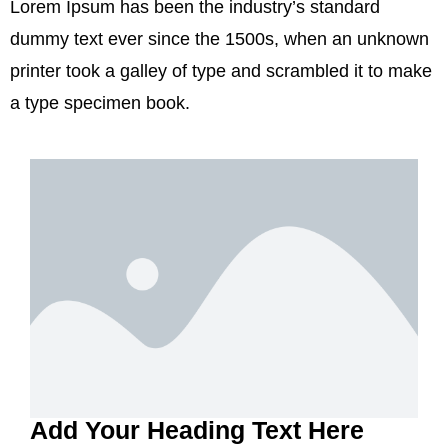
Lorem Ipsum has been the industry’s standard
dummy text ever since the 1500s, when an unknown
printer took a galley of type and scrambled it to make
a type specimen book.
Add Your Heading Text Here