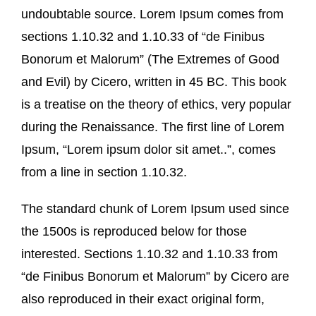
undoubtable source. Lorem Ipsum comes from
sections 1.10.32 and 1.10.33 of “de Finibus
Bonorum et Malorum” (The Extremes of Good
and Evil) by Cicero, written in 45 BC. This book
is a treatise on the theory of ethics, very popular
during the Renaissance. The first line of Lorem
Ipsum, “Lorem ipsum dolor sit amet..”, comes
from a line in section 1.10.32.
The standard chunk of Lorem Ipsum used since
the 1500s is reproduced below for those
interested. Sections 1.10.32 and 1.10.33 from
“de Finibus Bonorum et Malorum” by Cicero are
also reproduced in their exact original form,