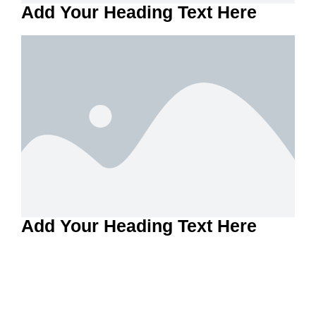
Add Your Heading Text Here
Add Your Heading Text Here