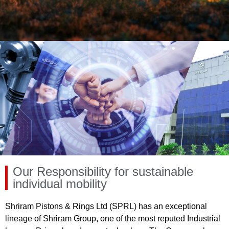
Our Responsibility for sustainable
individual mobility
Shriram Pistons & Rings Ltd (SPRL) has an exceptional
lineage of Shriram Group, one of the most reputed Industrial