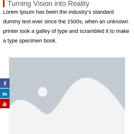
Turning Vision into Reality
Lorem Ipsum has been the industry’s standard
dummy text ever since the 1500s, when an unknown
printer took a galley of type and scrambled it to make
a type specimen book.