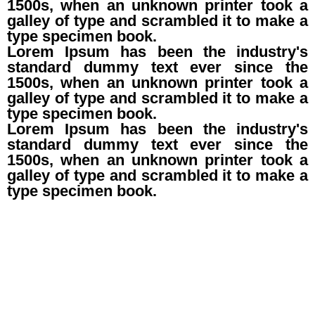
1500s, when an unknown printer took a
galley of type and scrambled it to make a
type specimen book.
Lorem Ipsum has been the industry's
standard dummy text ever since the
1500s, when an unknown printer took a
galley of type and scrambled it to make a
type specimen book.
Lorem Ipsum has been the industry's
standard dummy text ever since the
1500s, when an unknown printer took a
galley of type and scrambled it to make a
type specimen book.