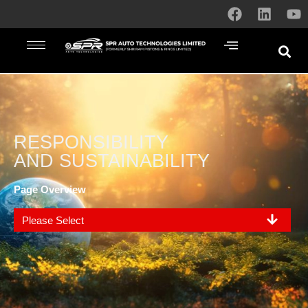
RESPONSIBILITY
AND SUSTAINABILITY
Page Overview
Please Select