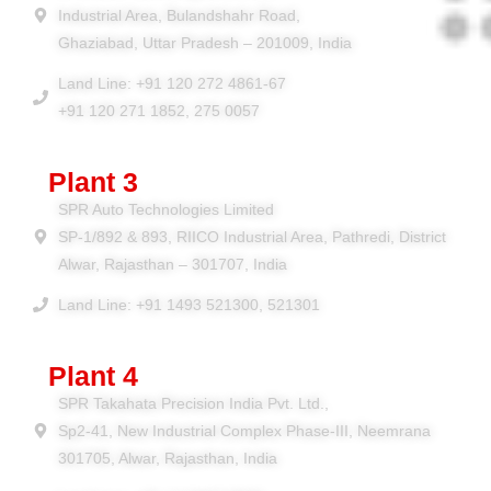
Industrial Area, Bulandshahr Road,
Ghaziabad, Uttar Pradesh – 201009, India
Land Line: +91 120 272 4861-67
+91 120 271 1852, 275 0057
Plant 3
SPR Auto Technologies Limited
SP-1/892 & 893, RIICO Industrial Area, Pathredi, District
Alwar, Rajasthan – 301707, India
Land Line: +91 1493 521300, 521301
Plant 4
SPR Takahata Precision India Pvt. Ltd.,
Sp2-41, New Industrial Complex Phase-III, Neemrana
301705, Alwar, Rajasthan, India