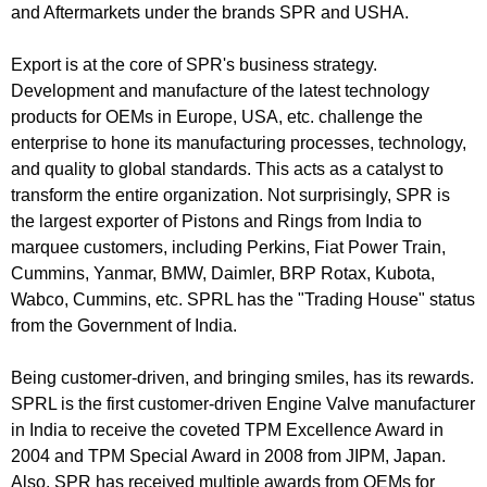
and Aftermarkets under the brands SPR and USHA.
Export is at the core of SPR's business strategy.
Development and manufacture of the latest technology
products for OEMs in Europe, USA, etc. challenge the
enterprise to hone its manufacturing processes, technology,
and quality to global standards. This acts as a catalyst to
transform the entire organization. Not surprisingly, SPR is
the largest exporter of Pistons and Rings from India to
marquee customers, including Perkins, Fiat Power Train,
Cummins, Yanmar, BMW, Daimler, BRP Rotax, Kubota,
Wabco, Cummins, etc. SPRL has the "Trading House" status
from the Government of India.
Being customer-driven, and bringing smiles, has its rewards.
SPRL is the first customer-driven Engine Valve manufacturer
in India to receive the coveted TPM Excellence Award in
2004 and TPM Special Award in 2008 from JIPM, Japan.
Also, SPR has received multiple awards from OEMs for