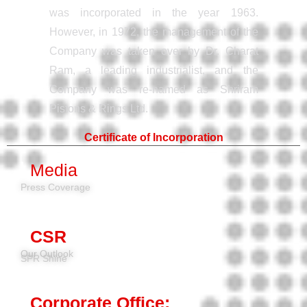
was incorporated in the year 1963.
However, in 1972, the management of the
Company was taken over by Dr. Charat
Ram, a leading industrialist, and the
Company was re-named as Shriram
Pistons & Rings Ltd.
Certificate of Incorporation
Media
Press Coverage
CSR
Our Outlook
SPR Shine
Corporate Office: